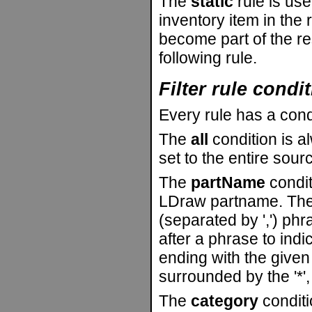
The
static
rule is use
inventory item in the r
become part of the re
following rule.
Filter rule condi
Every rule has a cond
The
all
condition is alw
set to the entire sour
The
partName
condit
LDraw partname. The 
(separated by ',') phr
after a phrase to indi
ending with the given 
surrounded by the '*', 
The
category
conditi