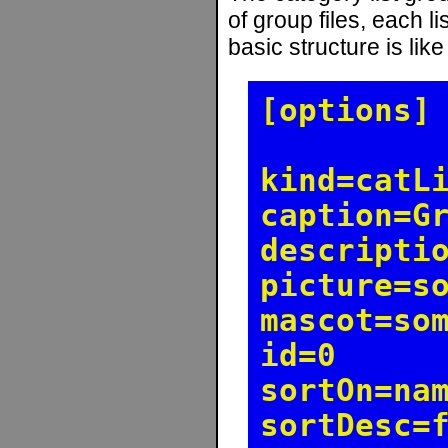
of group files, each l
basic structure is like
[options]
kind=catL
caption=G
descripti
picture=s
mascot=so
id=0
sortOn=na
sortDesc=