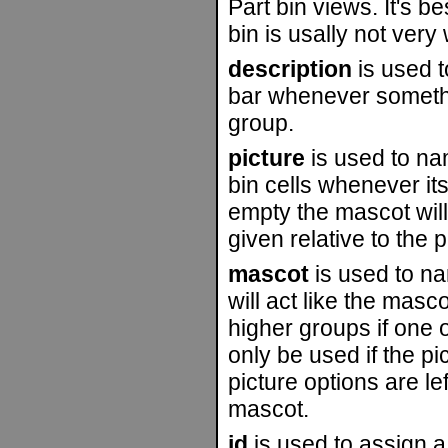
Part bin views. It's b
bin is usally not very
description
is used t
bar whenever somethi
group.
picture
is used to nam
bin cells whenever its 
empty the mascot will
given relative to the p
mascot
is used to na
will act like the masco
higher groups if one o
only be used if the pi
picture options are lef
mascot.
id
is used to assign a