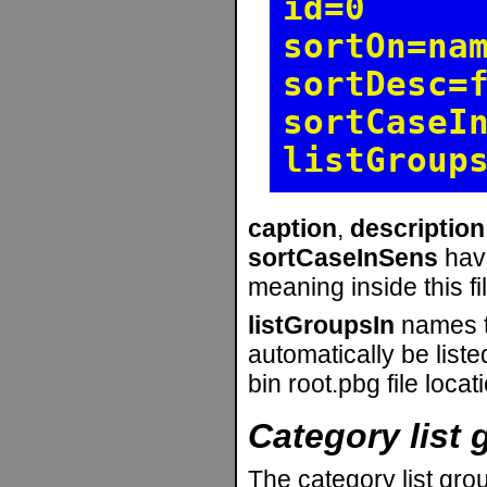
id=0
sortOn=na
sortDesc=
sortCaseI
listGroup
caption
,
description
sortCaseInSens
hav
meaning inside this fil
listGroupsIn
names th
automatically be liste
bin root.pbg file locat
Category list 
The category list gro