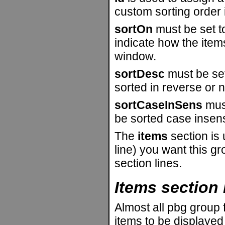
custom sorting order 
sortOn
must be set 
indicate how the item
window.
sortDesc
must be set 
sorted in reverse or n
sortCaseInSens
must
be sorted case insensi
The
items
section is
line) you want this gr
section lines.
Items section 
Almost all pbg group f
items to be displayed