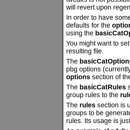
will revert upon regen
In order to have some 
defaults for the
optio
using the
basicCatO
You might want to set
resulting file.
The
basicCatOption
pbg options (currently
options
section of the
The
basicCatRules
s
group rules to the
rul
The
rules
section is u
groups to be generated
rules. Its usage is jus