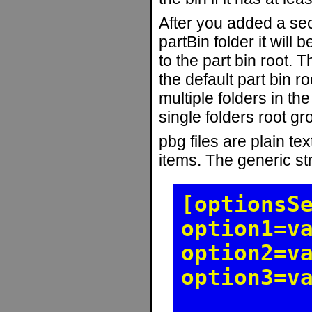
After you added a sec
partBin folder it will
to the part bin root. T
the default part bin ro
multiple folders in the
single folders root gr
pbg files are plain tex
items. The generic stru
[optionsS
option1=v
option2=v
option3=v