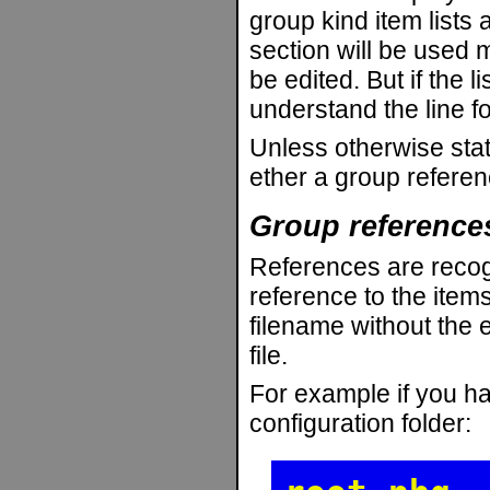
group kind item lists 
section will be used 
be edited. But if the l
understand the line fo
Unless otherwise stat
ether a group refere
Group reference
References are recog
reference to the item
filename without the e
file.
For example if you hav
configuration folder: