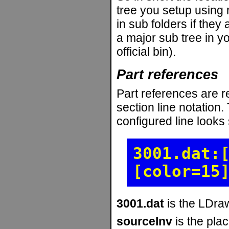
tree you setup using r
in sub folders if they
a major sub tree in yo
official bin).
Part references
Part references are r
section line notation.
configured line looks s
3001.dat:
[color=15
3001.dat
is the LDraw
sourceInv
is the pla