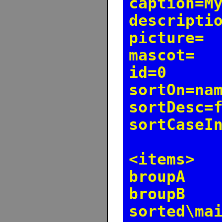
caption=M
descripti
picture=
mascot=
id=0
sortOn=na
sortDesc=
sortCaseI
<items>
broupA
broupB
sorted\ma