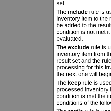
set.
The
include
rule is u
inventory item to the r
be added to the result
condition is not met it
evaluated.
The
exclude
rule is 
inventory item from the
result set and the rul
processing for this i
the next one will begi
The
keep
rule is used
processed inventory ite
condition is met the i
conditions of the foll