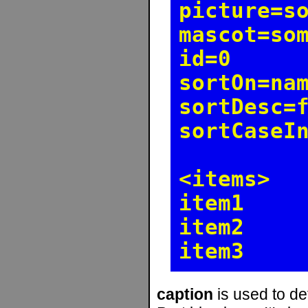
picture=s
mascot=so
id=0
sortOn=na
sortDesc=
sortCaseI
<items>
item1
item2
item3
caption
is used to de