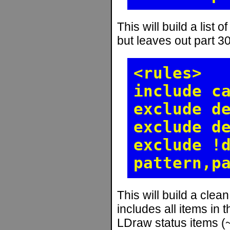
This will build a list o
but leaves out part 3
<rules>
include c
exclude d
exclude d
exclude !
pattern,p
This will build a clean 
includes all items in 
LDraw status items (