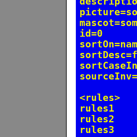
descripti
picture=s
mascot=so
id=0
sortOn=na
sortDesc=
sortCaseI
sourceInv
<rules>
rules1
rules2
rules3