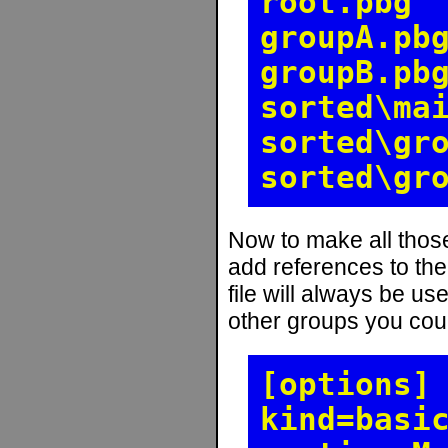
root.pbg
groupA.pb
groupB.pb
sorted\ma
sorted\gr
sorted\gr
Now to make all those
add references to the
file will always be use
other groups you coul
[options]
kind=basi