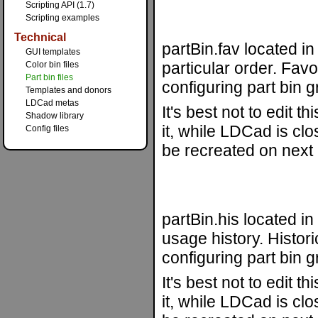
Scripting API (1.7)
Scripting examples
Technical
partBin.fav located in
GUI templates
particular order. Favo
Color bin files
Part bin files
configuring part bin gr
Templates and donors
LDCad metas
It's best not to edit 
Shadow library
it, while LDCad is clos
Config files
be recreated on next 
partBin.his located i
usage history. Histori
configuring part bin gr
It's best not to edit 
it, while LDCad is clos