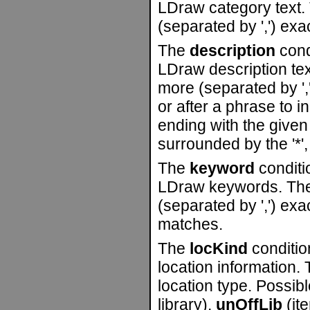
LDraw category text. 
(separated by ',') ex
The
description
condi
LDraw description tex
more (separated by ','
or after a phrase to i
ending with the given 
surrounded by the '*', 
The
keyword
conditio
LDraw keywords. The 
(separated by ',') ex
matches.
The
locKind
condition
location information. 
location type. Possib
library),
unOffLib
(ite