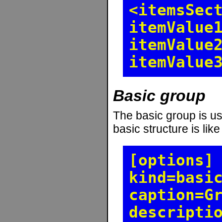
<itemsSec
itemValue
itemValue
itemValue
Basic group
The basic group is use
basic structure is like
[options]
kind=basi
caption=G
descripti