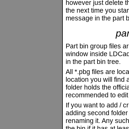
however just delete 
the next time you star
message in the part 
par
Part bin group files a
window inside LDCad.
in the part bin tree.
All *.pbg files are loc
location you will find
folder holds the officia
recommended to edit t
If you want to add / 
adding second folder 
renaming it. Any such
the bin if it has at leas