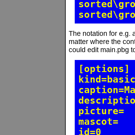
sorted\gr
sorted\gr
The notation for e.g.
matter where the cont
could edit main.pbg to
[options]
kind=basi
caption=M
descripti
picture=
mascot=
id=0