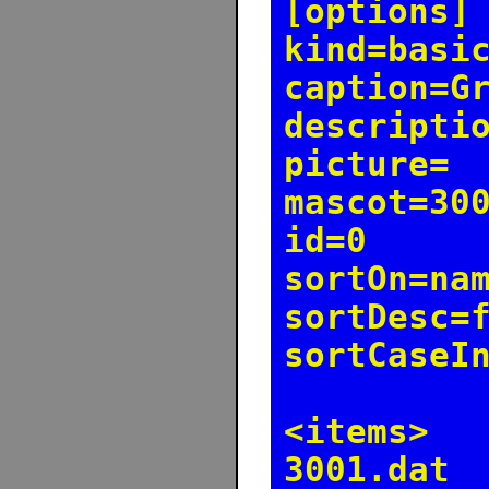
[options]
kind=basi
caption=G
descripti
picture=
mascot=30
id=0
sortOn=na
sortDesc=
sortCaseI
<items>
3001.dat