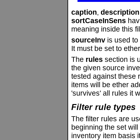
caption
,
description
sortCaseInSens
hav
meaning inside this fil
sourceInv
is used to 
It must be set to ethe
The
rules
section is u
the given source inve
tested against these 
items will be ether a
'survives' all rules it
Filter rule types
The filter rules are us
beginning the set wil
inventory item basis