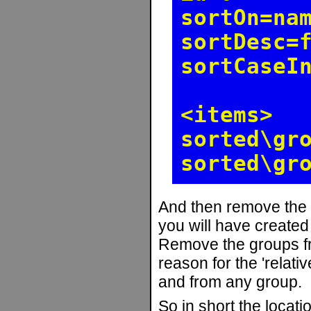
sortOn=na
sortDesc=
sortCaseI
<items>
sorted\gr
sorted\gr
And then remove the
you will have create
Remove the groups fr
reason for the 'relati
and from any group.
So in short the locati