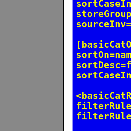
sortCaseI
storeGrou
sourceInv
[basicCat
sortOn=na
sortDesc=
sortCaseI
<basicCat
filterRul
filterRul