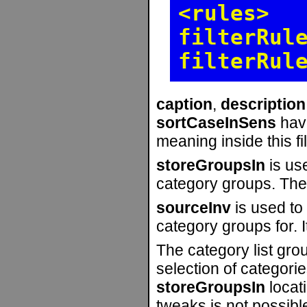
<rules>
filterRul
filterRul
caption
,
description
sortCaseInSens
hav
meaning inside this fil
storeGroupsIn
is use
category groups. The 
sourceInv
is used to
category groups for. I
The category list grou
selection of categorie
storeGroupsIn
locati
tweaks is not possibl