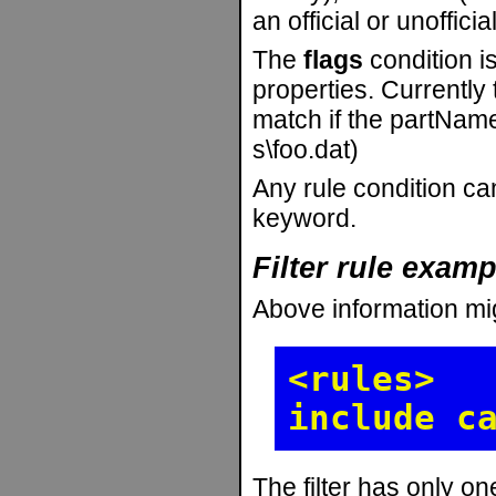
an official or unofficia
The
flags
condition is
properties. Currently
match if the partName
s\foo.dat)
Any rule condition can
keyword.
Filter rule exam
Above information mi
<rules>
include c
The filter has only on