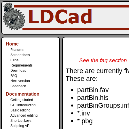
Home
Features
Screenshots
See the faq section f
Clips
Requirements
There are currently fiv
Download
FAQ
These are:
Next version
Feedback
partBin.fav
Documentation
partBin.his
Getting started
partBinGroups.inf
GUI Introduction
Basic editing
*.inv
Advanced editing
*.pbg
Shortcut keys
Scripting API