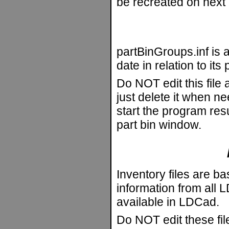
be recreated on next 
partBinGroups.inf is a
date in relation to it
Do NOT edit this file
just delete it when n
start the program resu
part bin window.
Inventory files are ba
information from all LD
available in LDCad.
Do NOT edit these fi