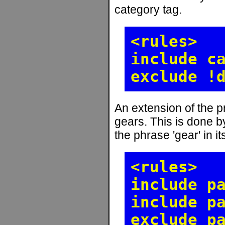
category tag.
<rules>
include c
exclude !
An extension of the pr
gears. This is done by
the phrase 'gear' in i
<rules>
include p
include p
exclude p