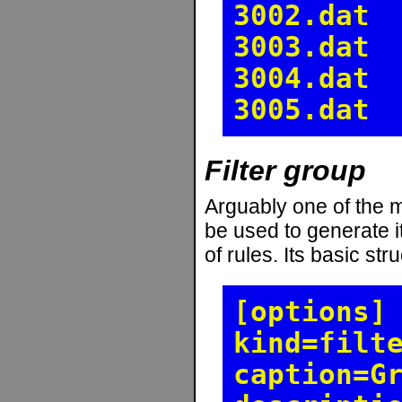
3002.dat
3003.dat
3004.dat
3005.dat
Filter group
Arguably one of the mo
be used to generate it
of rules. Its basic stru
[options]
kind=filt
caption=G