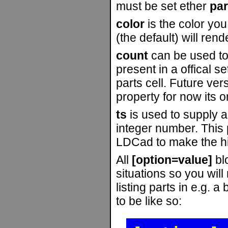
must be set ether
par
color
is the color you
(the default) will ren
count
can be used to 
present in a offical se
parts cell. Future ver
property for now its o
ts
is used to supply a
integer number. This p
LDCad to make the his
All
[option=value]
blo
situations so you wil
listing parts in e.g. 
to be like so: