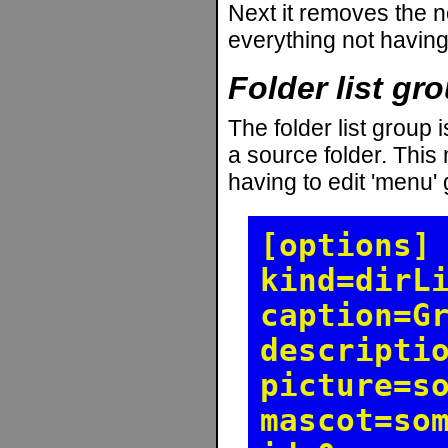
Next it removes the n
everything not having 
Folder list gr
The folder list group i
a source folder. This
having to edit 'menu' g
[options]
kind=dirL
caption=G
descripti
picture=s
mascot=so